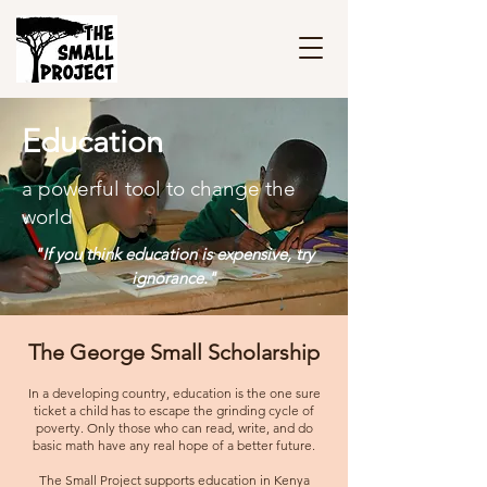
Education
a powerful tool to change the
world
"If you think education is expensive, try
ignorance."
The George Small Scholarship
In a developing country, education is the one sure
ticket a child has to escape the grinding cycle of
poverty. Only those who can read, write, and do
basic math have any real hope of a better future.
The Small Project supports education in Kenya