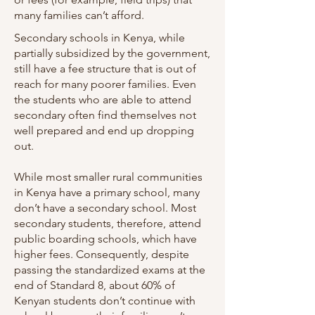
many families can’t afford.
Secondary schools in Kenya, while
partially subsidized by the government,
still have a fee structure that is out of
reach for many poorer families. Even
the students who are able to attend
secondary often find themselves not
well prepared and end up dropping
out.
While most smaller rural communities
in Kenya have a primary school, many
don’t have a secondary school. Most
secondary students, therefore, attend
public boarding schools, which have
higher fees. Consequently, despite
passing the standardized exams at the
end of Standard 8, about 60% of
Kenyan students don’t continue with