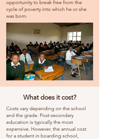
opportunity to break free from the
cycle of poverty into which he or she
was born.
What does it cost?
Costs vary depending on the school
and the grade. Post-secondary
education is typically the most
expensive. However, the annual cost
for a student in boarding school,