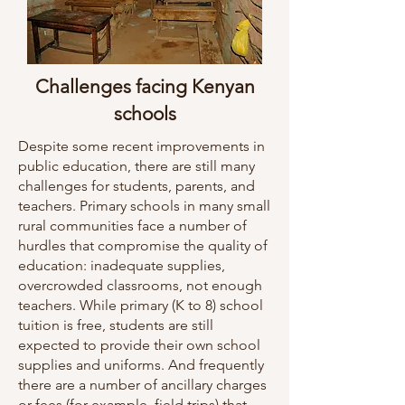
Challenges facing Kenyan
schools
Despite some recent improvements in
public education, there are still many
challenges for students, parents, and
teachers. Primary schools in many small
rural communities face a number of
hurdles that compromise the quality of
education: inadequate supplies,
overcrowded classrooms, not enough
teachers. While primary (K to 8) school
tuition is free, students are still
expected to provide their own school
supplies and uniforms. And frequently
there are a number of ancillary charges
or fees (for example, field trips) that