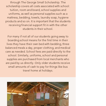
through The George Small Scholarship. The
scholarship covers all costs associated with school:
tuition, room and board, school supplies and
uniforms, as well as personal supplies such as a
mattress, bedding, towels, laundry soap, hygiene
products and so on. It is important that the students
receiving financial support fit in with the other
students in their school.
For many if not all of our students going away to
boarding school means for the first time in their
lives they have their own bed with bedding, three
balanced meals a day, p
roper clothing, and medical
care as needed. School fees are paid directly to the
school. Similarly, uniforms, school and personal
supplies are purchased from local merchants who
are paid by us directly. Only older students receive
small amounts of cash to pay for things like bus
travel home at holidays.