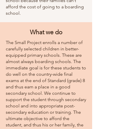
school because their families can’t
afford the cost of going to a boarding
school.
What we do
The Small Project enrolls a number of
carefully selected children in better-
equipped primary schools. These are
almost always boarding schools. The
immediate goal is for these students to
do well on the country-wide final
exams at the end of Standard (grade) 8
and thus earn a place in a good
secondary school. We continue to
support the student through secondary
school and into appropriate post-
secondary education or training. The
ultimate objective to afford the
student, and thus his or her family, the